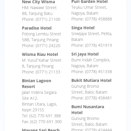
Puri Garden Hotel
New City Wisma
Teuku Umar Street,
HM. Nawawi Street
Nagoya, Batam
88, Tanjung Batu
Phone: (0778) 458888
Phone: (0771) 21100
Singa Hotel
Paradise Hotel
Sriwijaya Street, Pelita,
Potong Lembu Street
Batam
58B, Tanjung Pinang
Phone: (0778) 451919
Phone: (0771) 24220
Sri Jaya Hotel
Wisma Riau Hotel
Bumi Indah Complex,
M. Yusuf Kahar Street
Nagoya, Batam
8, Tanjung Pinang
Phone: (0778) 451338
Phone: (0771) 21133
Bukit Mutiara Hotel
Bintan Lagoon
Gunung Bromo
Resort
Street, Baloi, Batam
Jalan Indera Segara
Phone: (0778) 458481
Site A12.
Bintan Utara, Lagoi,
Bumi Nusantara
Kepri 29155
Hotel
Tel: (62) 770 691 388
Gunung Bromo
Fax: (62) 770 691 300
Street, Baloi, Batam
Phone: (0778) 424444
Mayang Sari Beach