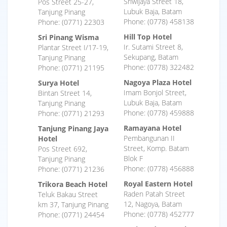
Sriwijaya Street 18,
Pos Street 25-27,
Lubuk Baja, Batam
Tanjung Pinang
Phone: (0778) 458138
Phone: (0771) 22303
Hill Top Hotel
Sri Pinang Wisma
Ir. Sutami Street 8,
Plantar Street I/17-19,
Sekupang, Batam
Tanjung Pinang
Phone: (0778) 322482
Phone: (0771) 21195
Nagoya Plaza Hotel
Surya Hotel
Imam Bonjol Street,
Bintan Street 14,
Lubuk Baja, Batam
Tanjung Pinang
Phone: (0778) 459888
Phone: (0771) 21293
Ramayana Hotel
Tanjung Pinang Jaya
Pembangunan II
Hotel
Street, Komp. Batam
Pos Street 692,
Blok F
Tanjung Pinang
Phone: (0778) 456888
Phone: (0771) 21236
Royal Eastern Hotel
Trikora Beach Hotel
Raden Patah Street
Teluk Bakau Street
12, Nagoya, Batam
km 37, Tanjung Pinang
Phone: (0778) 452777
Phone: (0771) 24454