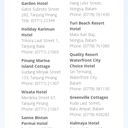
Hang Lekir Street,
Garden Hotel
Nongsa, Batam
Gatot Subroto Street
Phone: (0778) 761430
282, Tanjung Pinang
Telp. (0771) 22344
Turi Beach Resort
Hotel
Holiday Karimun
Mata Ikan Bay,
Hotel
Nongsa, Batam
Trikora Laut Street 1,
Phone: (0778) 761080
Tanjung Balai
Phone: (0771) 21065
Quality Resort
Waterfront City
Pinang Marina
Choice Hotel
Island Cottage
Sei Temiang,
Gudang Minyak Street
Waterfront City,
133, Tanjung Pinang
Batam
Phone: (0771) 21307
Phone: (0778) 381130
Wisata Hotel
Greenville Cottages
Merdeka Street 67,
Kuda Laut Street,
Tanjung Pinang
Batu Ampar, Batam
Phone: (0771) 21067
Phone: (0778) 458282
Sanno Bintan
Halmaya Hotel
Permai Hotel