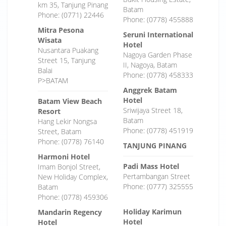
km 35, Tanjung Pinang
Batam
Phone: (0771) 22446
Phone: (0778) 455888
Mitra Pesona
Seruni International
Wisata
Hotel
Nusantara Puakang
Nagoya Garden Phase
Street 15, Tanjung
II, Nagoya, Batam
Balai
Phone: (0778) 458333
P>BATAM
Anggrek Batam
Hotel
Batam View Beach
Sriwijaya Street 18,
Resort
Batam
Hang Lekir Nongsa
Phone: (0778) 451919
Street, Batam
Phone: (0778) 76140
TANJUNG PINANG
Harmoni Hotel
Padi Mass Hotel
Imam Bonjol Street,
Pertambangan Street
New Holiday Complex,
Phone: (0777) 325555
Batam
Phone: (0778) 459306
Holiday Karimun
Mandarin Regency
Hotel
Hotel