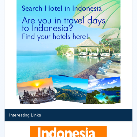
Interesting Links