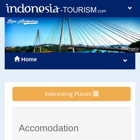
Home
Interesting Places
Accomodation