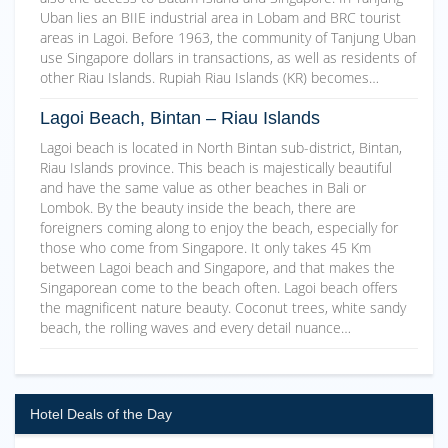
Uban lies an BIIE industrial area in Lobam and BRC tourist
areas in Lagoi. Before 1963, the community of Tanjung Uban
use Singapore dollars in transactions, as well as residents of
other Riau Islands. Rupiah Riau Islands (KR) becomes…
Lagoi Beach, Bintan – Riau Islands
Lagoi beach is located in North Bintan sub-district, Bintan,
Riau Islands province. This beach is majestically beautiful
and have the same value as other beaches in Bali or
Lombok. By the beauty inside the beach, there are
foreigners coming along to enjoy the beach, especially for
those who come from Singapore. It only takes 45 Km
between Lagoi beach and Singapore, and that makes the
Singaporean come to the beach often. Lagoi beach offers
the magnificent nature beauty. Coconut trees, white sandy
beach, the rolling waves and every detail nuance…
Hotel Deals of the Day