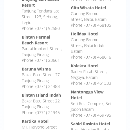
Resort
Gita Wisata Hotel
Tanjung Tondang Lot
Gunung Bromo
Street 123, Sebong,
Street, Baloi, Batam
Legio
Phone: (0778) 458105
Phone: (0771) 92580
Holiday Hotel
Bintan Permai
Gunung Bromo
Beach Resort
Street, Baloi Indah
Pantai Impian I Street,
Batam
Tanjung Pinang
Phone: (0778) 458616
Phone: (0771) 23661
Kolekta Hotel
Baruna Wisma
Raden Patah Street,
Bakar Batu Street 27,
Nagoya, Batam
Tanjung Pinang
Phone: (0778) 451333
Phone: (0771) 21483
Nantongga View
Bintan Island Indah
Hotel
Bakar Batu Street 22,
Seri Ruci Complex, Sei
Tanjung Pinang
Jodoh Batam
Phone: (0771) 21946
Phone: (0778) 459795
Kartika Hotel
Sahid Rasinta Hotel
MT. Haryono Street
Bukit Housing Estate,