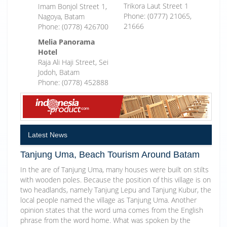
Trikora Laut Street 1
Imam Bonjol Street 1,
Phone: (0777) 21065,
Nagoya, Batam
21666
Phone: (0778) 426700
Melia Panorama
Hotel
Raja Ali Haji Street, Sei
Jodoh, Batam
Phone: (0778) 452888
Latest News
Tanjung Uma, Beach Tourism Around Batam
In the are of Tanjung Uma, many houses were built on stilts
with wooden poles. Because the position of this village is on
two headlands, namely Tanjung Lepu and Tanjung Kubur, the
local people named the village as Tanjung Uma. Another
opinion states that the word uma comes from the English
phrase from the word home. What was spoken by the