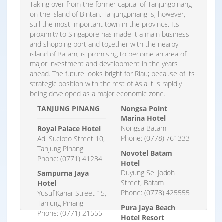
Taking over from the former capital of Tanjungpinang
on the island of Bintan. Tanjungpinang is, however,
still the most important town in the province. Its
proximity to Singapore has made it a main business
and shopping port and together with the nearby
island of Batam, is promising to become an area of
major investment and development in the years
ahead. The future looks bright for Riau; because of its
strategic position with the rest of Asia it is rapidly
being developed as a major economic zone.
TANJUNG PINANG
Nongsa Point
Marina Hotel
Nongsa Batam
Royal Palace Hotel
Phone: (0778) 761333
Adi Sucipto Street 10,
Tanjung Pinang
Novotel Batam
Phone: (0771) 41234
Hotel
Duyung Sei Jodoh
Sampurna Jaya
Street, Batam
Hotel
Phone: (0778) 425555
Yusuf Kahar Street 15,
Tanjung Pinang
Pura Jaya Beach
Phone: (0771) 21555
Hotel Resort