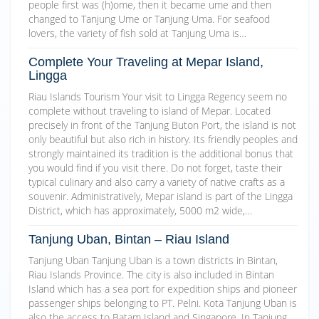
people first was (h)ome, then it became ume and then
changed to Tanjung Ume or Tanjung Uma. For seafood
lovers, the variety of fish sold at Tanjung Uma is…
Complete Your Traveling at Mepar Island,
Lingga
Riau Islands Tourism Your visit to Lingga Regency seem no
complete without traveling to island of Mepar. Located
precisely in front of the Tanjung Buton Port, the island is not
only beautiful but also rich in history. Its friendly peoples and
strongly maintained its tradition is the additional bonus that
you would find if you visit there. Do not forget, taste their
typical culinary and also carry a variety of native crafts as a
souvenir. Administratively, Mepar island is part of the Lingga
District, which has approximately, 5000 m2 wide,…
Tanjung Uban, Bintan – Riau Island
Tanjung Uban Tanjung Uban is a town districts in Bintan,
Riau Islands Province. The city is also included in Bintan
Island which has a sea port for expedition ships and pioneer
passenger ships belonging to PT. Pelni. Kota Tanjung Uban is
also the access to Batam Island and Singapore. In Tanjung