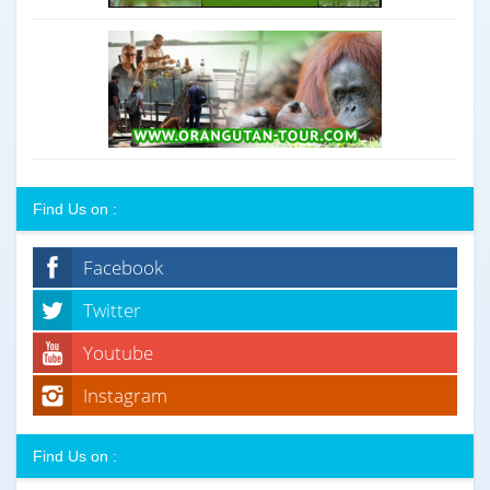
Find Us on :
Facebook
Twitter
Youtube
Instagram
Find Us on :